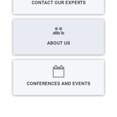
CONTACT OUR EXPERTS
group
ABOUT US
CONFERENCES AND EVENTS