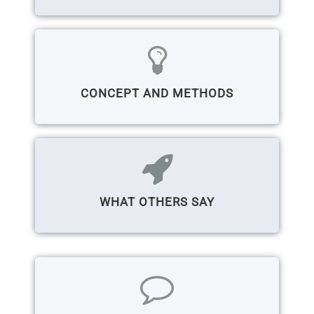
CONCEPT AND METHODS
WHAT OTHERS SAY