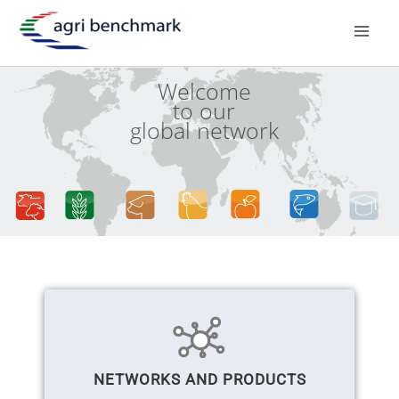
Skip
to
content
Welcome
to our
global network
Welcome to our
global network
NETWORKS AND PRODUCTS