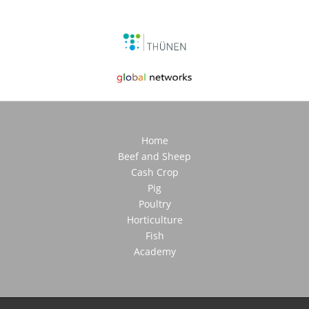
Home
Beef and Sheep
Cash Crop
Pig
Poultry
Horticulture
Fish
Academy