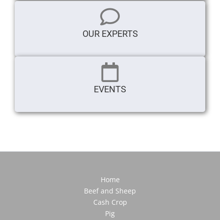
OUR EXPERTS
EVENTS
Home
Beef and Sheep
Cash Crop
Pig