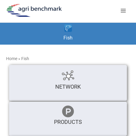
Skip
to
content
Fish
Home
»
Fish
NETWORK
PRODUCTS