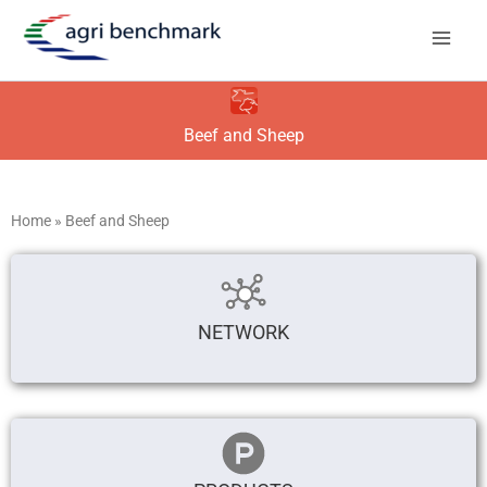
Skip
to
content
Beef and Sheep
Home
»
Beef and Sheep
NETWORK