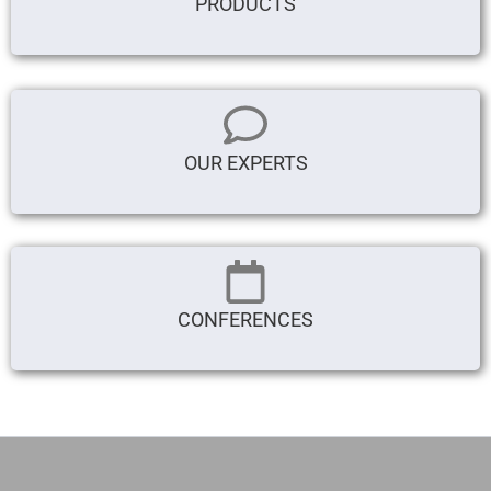
PRODUCTS
OUR EXPERTS
CONFERENCES