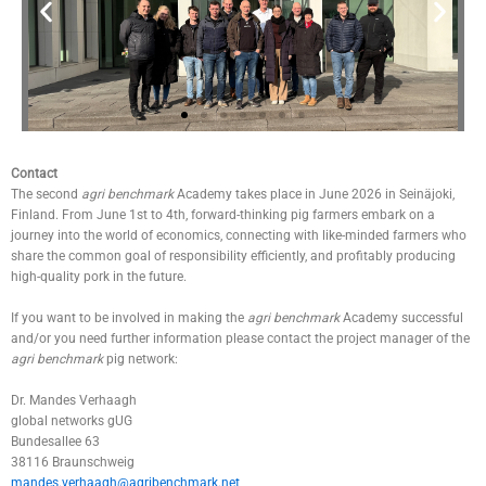
© agri
Contact
benchmark
The second
agri benchmark
Academy takes place in June 2026 in Seinäjoki,
Finland. From June 1st to 4th, forward-thinking pig farmers embark on a
journey into the world of economics, connecting with like-minded farmers who
share the common goal of responsibility efficiently, and profitably producing
high-quality pork in the future.
If you want to be involved in making the
agri benchmark
Academy successful
and/or you need further information please contact the project manager of the
agri benchmark
pig network:
Dr. Mandes Verhaagh
global networks gUG
Bundesallee 63
38116 Braunschweig
mandes.verhaagh@agribenchmark.net