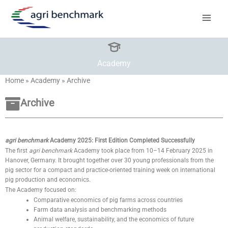
Skip
to
content
Academy
Home
»
Academy
»
Archive
Archive
agri benchmark
Academy 2025: First Edition Completed Successfully
The first
agri benchmark
Academy took place from 10–14 February 2025 in
Hanover, Germany. It brought together over 30 young professionals from the
pig sector for a compact and practice-oriented training week on international
pig production and economics.
The Academy focused on:
Comparative economics of pig farms across countries
Farm data analysis and benchmarking methods
Animal welfare, sustainability, and the economics of future