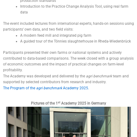
production standards
Introduction to the Practice Change Analysis Tool, using real farm
data
The event included lectures from international experts, hands-on sessions using
participants’ own data, and two field visits:
A modern feed mill and integrated pig farm
A guided tour of the Tönnies slaughterhouse in Rheda-Wiedenbrück
Participants presented their own farms or national systems and actively
contributed to data-based comparisons. The week closed with a group analysis
of economic outcomes and the impact of practical changes on farm-level
profitability.
The Academy was developed and delivered by the
agri benchmark
team and
supported by selected contributors from research and industry.
The Program of the
agri benchmark
Academy 2025.
st
Pictures of the 1
Academy 2025 in Germany