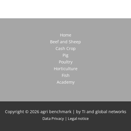
Home
Beef and Sheep
Cash Crop
Pig
Poultry
Horticulture
Fish
Academy
Copyright © 2026 agri benchmark | by TI and global networks
Data Privacy
|
Legal notice